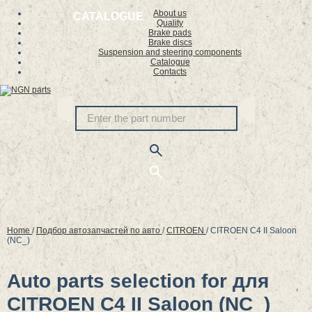
About us
CATALOGUE
Quality
Brake pads
Brake discs
Suspension and steering components
Catalogue
Contacts
Home
/
Подбор автозапчастей по авто
/
CITROEN
/
CITROEN C4 II Saloon
(NC_)
Auto parts selection for для
CITROEN C4 II Saloon (NC_)