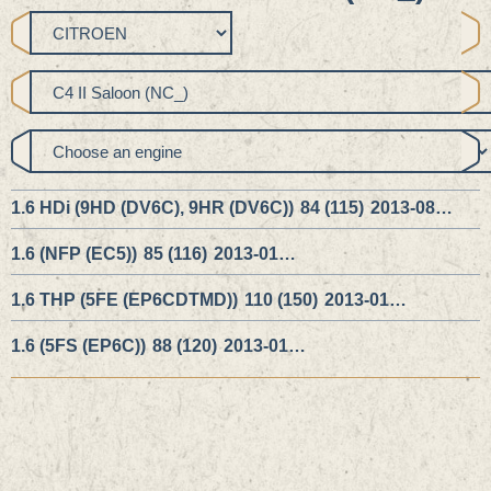
1.6 HDi (9HD (DV6C), 9HR (DV6C))
84 (115)
2013-08…
1.6 (NFP (EC5))
85 (116)
2013-01…
1.6 THP (5FE (EP6CDTMD))
110 (150)
2013-01…
1.6 (5FS (EP6C))
88 (120)
2013-01…