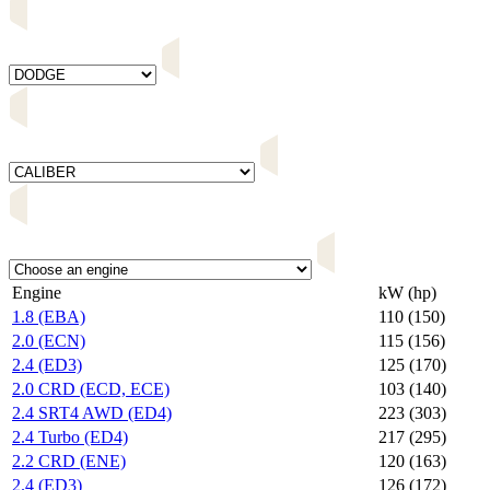
Engine
kW (hp)
1.8 (EBA)
110 (150)
2.0 (ECN)
115 (156)
2.4 (ED3)
125 (170)
2.0 CRD (ECD, ECE)
103 (140)
2.4 SRT4 AWD (ED4)
223 (303)
2.4 Turbo (ED4)
217 (295)
2.2 CRD (ENE)
120 (163)
2.4 (ED3)
126 (172)