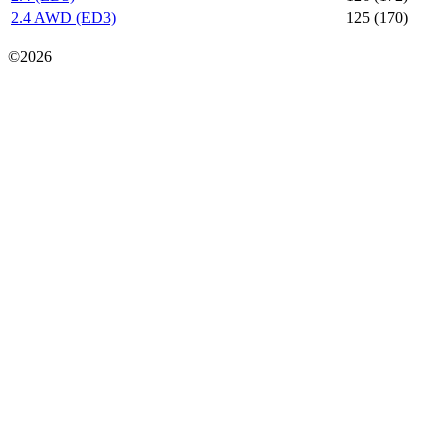
2.4 AWD (ED3)
125 (170)
Карта сайта
©2026