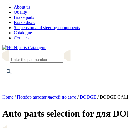
About us
Quality
Brake pads
Brake discs
Suspension and steering components
Catalogue
Contacts
Catalogue
Home
/
Подбор автозапчастей по авто
/
DODGE
/
DODGE CAL
Auto parts selection for для