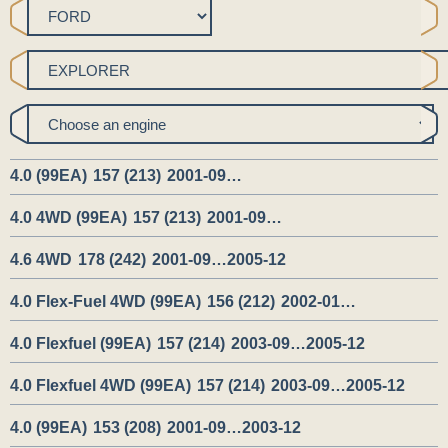
4.0 (99EA)
157 (213)
2001-09…
4.0 4WD (99EA)
157 (213)
2001-09…
4.6 4WD
178 (242)
2001-09…2005-12
4.0 Flex-Fuel 4WD (99EA)
156 (212)
2002-01…
4.0 Flexfuel (99EA)
157 (214)
2003-09…2005-12
4.0 Flexfuel 4WD (99EA)
157 (214)
2003-09…2005-12
4.0 (99EA)
153 (208)
2001-09…2003-12