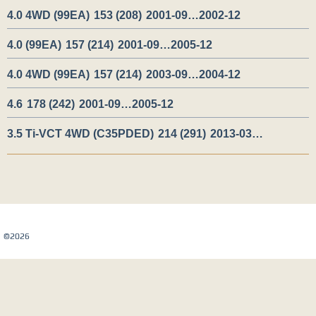
4.0 4WD (99EA)
153 (208)
2001-09…2002-12
4.0 (99EA)
157 (214)
2001-09…2005-12
4.0 4WD (99EA)
157 (214)
2003-09…2004-12
4.6
178 (242)
2001-09…2005-12
3.5 Ti-VCT 4WD (C35PDED)
214 (291)
2013-03…
Карта сайта
©2026