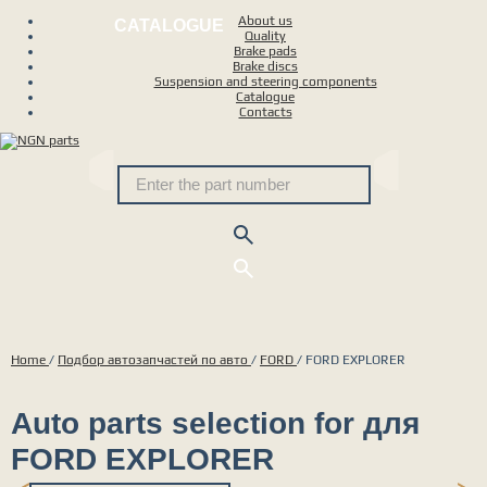
About us
CATALOGUE
Quality
Brake pads
Brake discs
Suspension and steering components
Catalogue
Contacts
Home
/
Подбор автозапчастей по авто
/
FORD
/
FORD EXPLORER
Auto parts selection for для
FORD EXPLORER