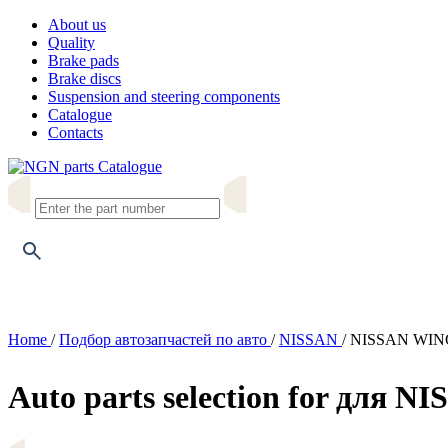
About us
Quality
Brake pads
Brake discs
Suspension and steering components
Catalogue
Contacts
Catalogue
Home
/
Подбор автозапчастей по авто
/
NISSAN
/
NISSAN WING
Auto parts selection for для