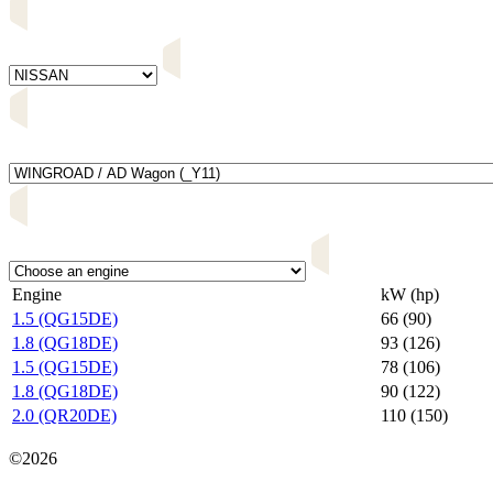
Engine
kW (hp)
1.5 (QG15DE)
66 (90)
1.8 (QG18DE)
93 (126)
1.5 (QG15DE)
78 (106)
1.8 (QG18DE)
90 (122)
2.0 (QR20DE)
110 (150)
Карта сайта
©2026