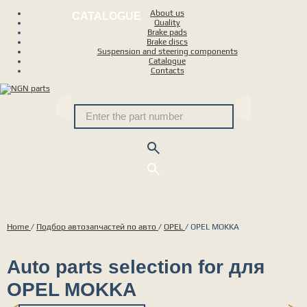
About us
CATALOGUE
Quality
Brake pads
Brake discs
Suspension and steering components
Catalogue
Contacts
Home
/
Подбор автозапчастей по авто
/
OPEL
/
OPEL MOKKA
Auto parts selection for для
OPEL MOKKA