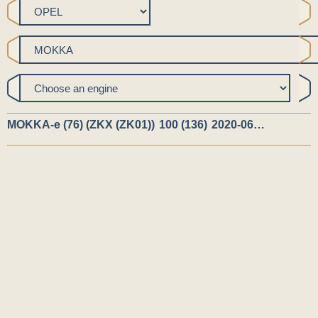
MOKKA-e (76) (ZKX (ZK01))
100 (136)
2020-06…