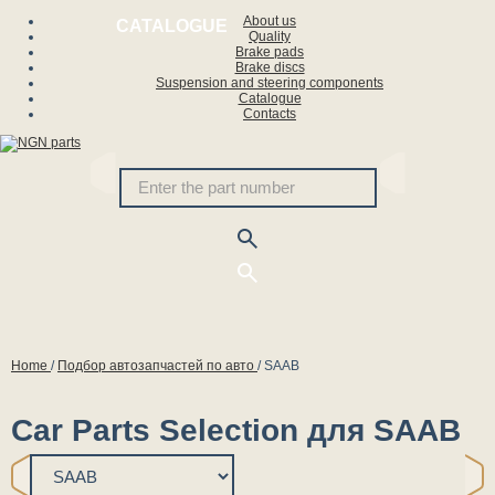
About us
CATALOGUE
Quality
Brake pads
Brake discs
Suspension and steering components
Catalogue
Contacts
Home
/
Подбор автозапчастей по авто
/
SAAB
Car Parts Selection для SAAB