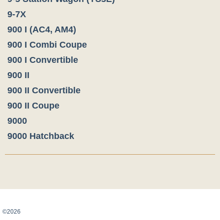
9-7X
900 I (AC4, AM4)
900 I Combi Coupe
900 I Convertible
900 II
900 II Convertible
900 II Coupe
9000
9000 Hatchback
Карта сайта
©2026