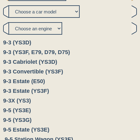
9-3 (YS3D)
9-3 (YS3F, E79, D79, D75)
9-3 Cabriolet (YS3D)
9-3 Convertible (YS3F)
9-3 Estate (E50)
9-3 Estate (YS3F)
9-3X (YS3)
9-5 (YS3E)
9-5 (YS3G)
9-5 Estate (YS3E)
9-5 Station Wagon (YS3E)