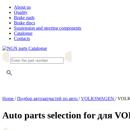
About us
Quality
Brake pads
Brake discs
Suspension and steering components
Catalogue
Contacts
Catalogue
Home
/
Подбор автозапчастей по авто
/
VOLKSWAGEN
/
VOLKS
Auto parts selection for для