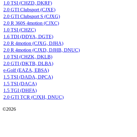
1.0 TSI (CHZD, DKRF)
2.0 GTI Clubsport (CJXE)
2.0 GTI Clubsport S (CJXG)
2.0 R 360S 4motion (CJXC)
1.0 TSI (CHZC)
1.6 TDI (DDYA, DGTE)
2.0 R 4motion (CJXG, DJHA)
2.0 R 4motion (CJXD, DJHB, DNUC)
1.0 TSI (CHZK, DKLB)
2.0 GTI (DKTB, DLBA)
e-Golf (EAZA, EBSA)
1.5 TSI (DADA, DPCA)
1.5 TSI (DACA)
1.5 TGI (DHFA)
2.0 GTI TCR (CJXH, DNUC)
Карта сайта
©2026