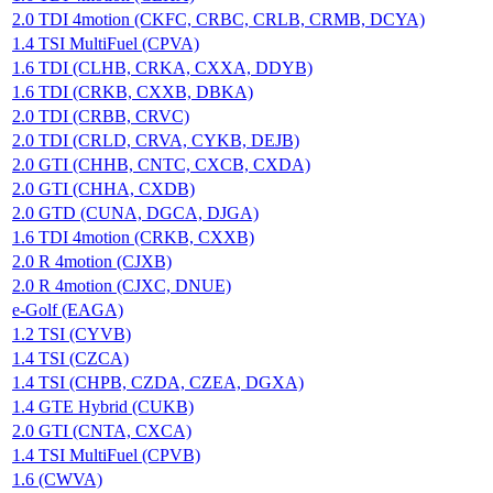
2.0 TDI 4motion (CKFC, CRBC, CRLB, CRMB, DCYA)
1.4 TSI MultiFuel (CPVA)
1.6 TDI (CLHB, CRKA, CXXA, DDYB)
1.6 TDI (CRKB, CXXB, DBKA)
2.0 TDI (CRBB, CRVC)
2.0 TDI (CRLD, CRVA, CYKB, DEJB)
2.0 GTI (CHHB, CNTC, CXCB, CXDA)
2.0 GTI (CHHA, CXDB)
2.0 GTD (CUNA, DGCA, DJGA)
1.6 TDI 4motion (CRKB, CXXB)
2.0 R 4motion (CJXB)
2.0 R 4motion (CJXC, DNUE)
e-Golf (EAGA)
1.2 TSI (CYVB)
1.4 TSI (CZCA)
1.4 TSI (CHPB, CZDA, CZEA, DGXA)
1.4 GTE Hybrid (CUKB)
2.0 GTI (CNTA, CXCA)
1.4 TSI MultiFuel (CPVB)
1.6 (CWVA)