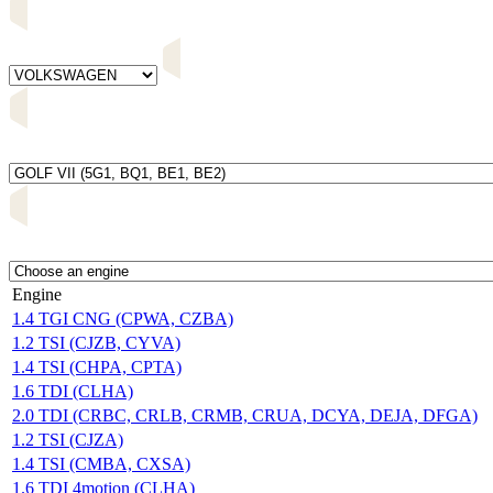
Engine
1.4 TGI CNG (CPWA, CZBA)
1.2 TSI (CJZB, CYVA)
1.4 TSI (CHPA, CPTA)
1.6 TDI (CLHA)
2.0 TDI (CRBC, CRLB, CRMB, CRUA, DCYA, DEJA, DFGA)
1.2 TSI (CJZA)
1.4 TSI (CMBA, CXSA)
1.6 TDI 4motion (CLHA)