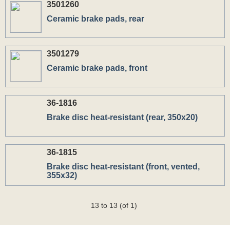
3501260
Ceramic brake pads, rear
3501279
Ceramic brake pads, front
36-1816
Вrake disc heat-resistant (rear, 350x20)
36-1815
Вrake disc heat-resistant (front, vented,
355x32)
13 to 13 (of 1)