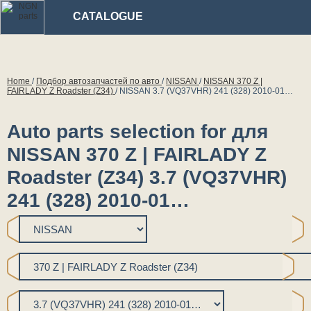
CATALOGUE
Home
/
Подбор автозапчастей по авто
/
NISSAN
/
NISSAN 370 Z |
FAIRLADY Z Roadster (Z34)
/
NISSAN 3.7 (VQ37VHR) 241 (328) 2010-01…
Auto parts selection for для
NISSAN 370 Z | FAIRLADY Z
Roadster (Z34) 3.7 (VQ37VHR)
241 (328) 2010-01…