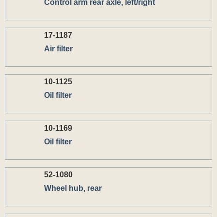
Control arm rear axle, left/right
17-1187
Air filter
10-1125
Oil filter
10-1169
Oil filter
52-1080
Wheel hub, rear