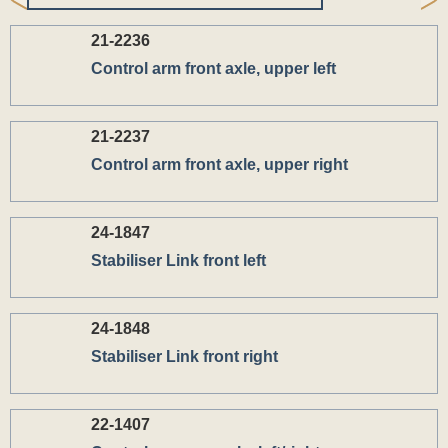
21-2236
Control arm front axle, upper left
21-2237
Control arm front axle, upper right
24-1847
Stabiliser Link front left
24-1848
Stabiliser Link front right
22-1407