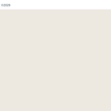
Карта сайта
©2026